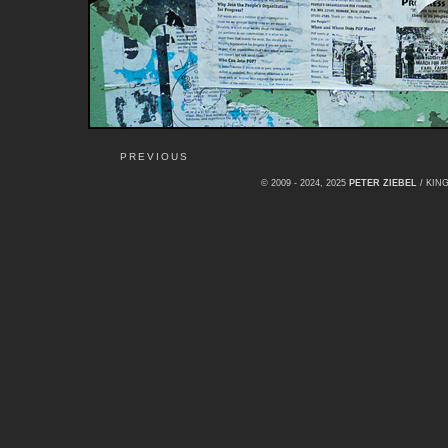
PREVIOUS
© 2009 - 2024, 2025
PETER ZIEBEL
/ KI