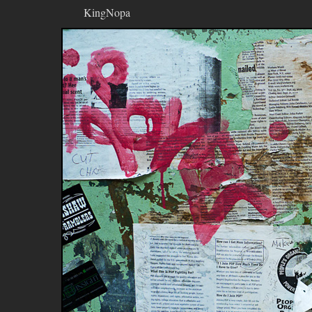
KingNopa