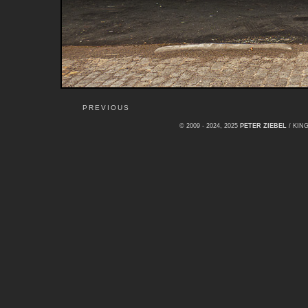
PREVIOUS
© 2009 - 2024, 2025
PETER ZIEBEL
/ KI