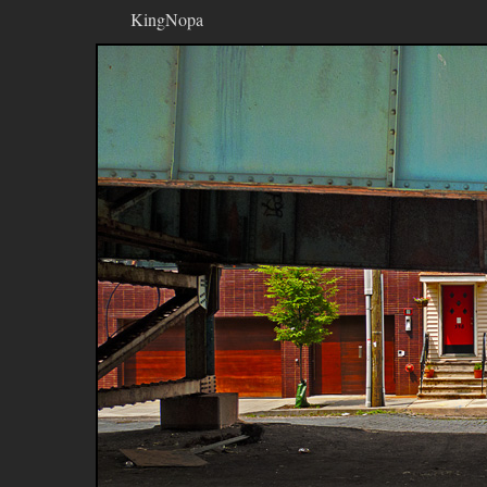
KingNopa