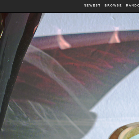
NEWEST
BROWSE
RAND