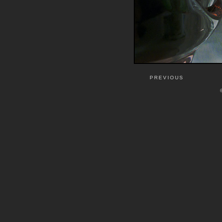
PREVIOUS