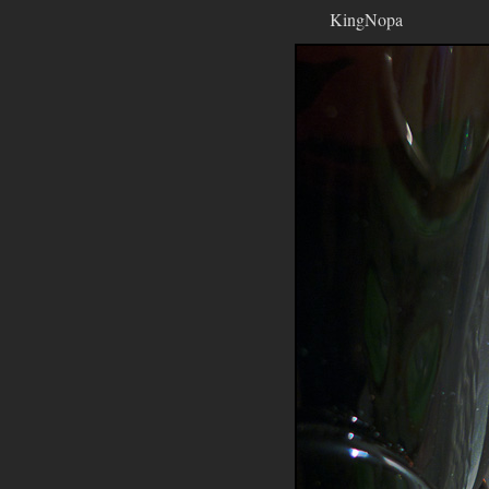
KingNopa