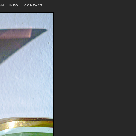
OM
INFO
|
CONTACT