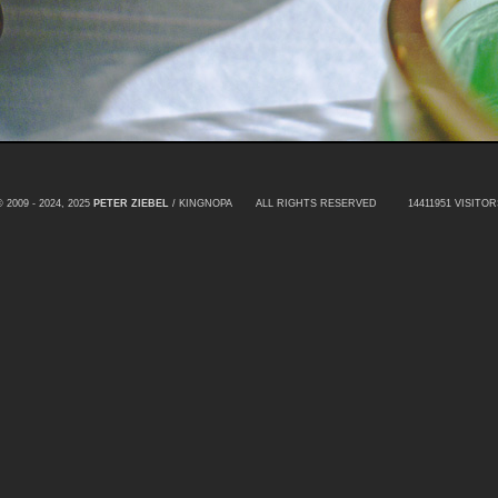
© 2009 - 2024, 2025
PETER ZIEBEL
/ KINGNOPA ALL RIGHTS RESERVED
14411951 VISITOR