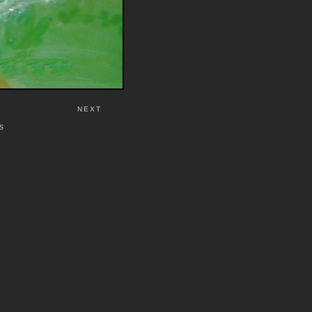
NEXT
S