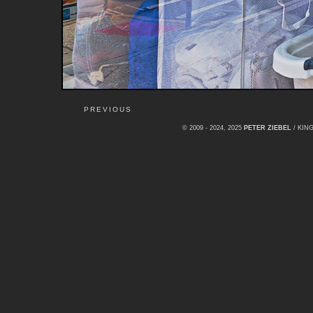
PREVIOUS
© 2009 - 2024, 2025
PETER ZIEBEL
/ KI