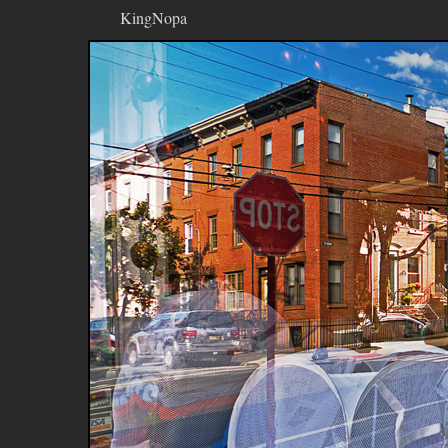
KingNopa