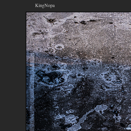
KingNopa