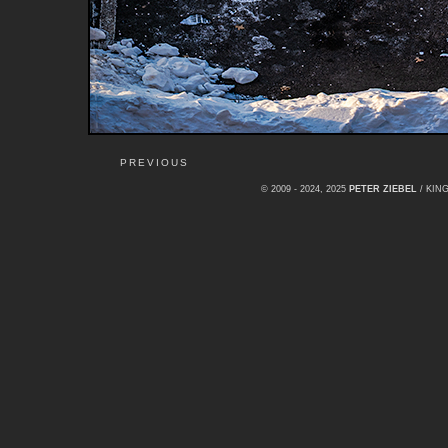
PREVIOUS
© 2009 - 2024, 2025
PETER ZIEBEL
/ KI