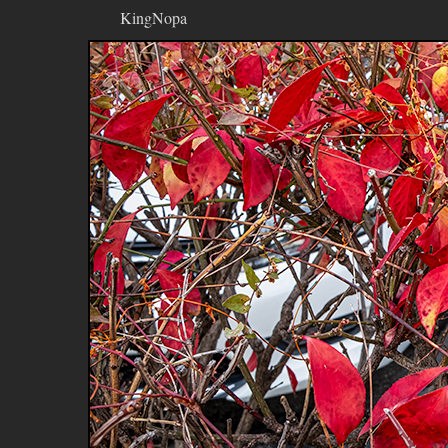
KingNopa