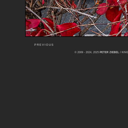
PREVIOUS
© 2009 - 2024, 2025
PETER ZIEBEL
/ KI