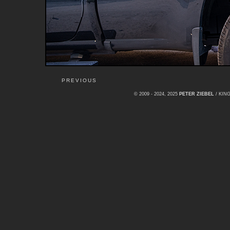
PREVIOUS
© 2009 - 2024, 2025
PETER ZIEBEL
/ KI