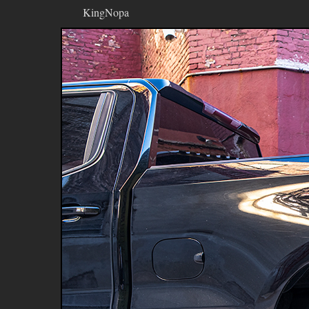
KingNopa