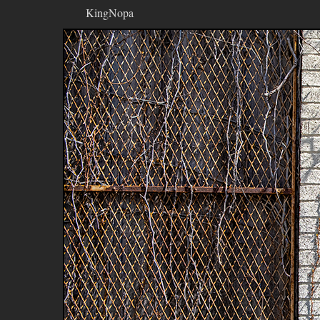
KingNopa