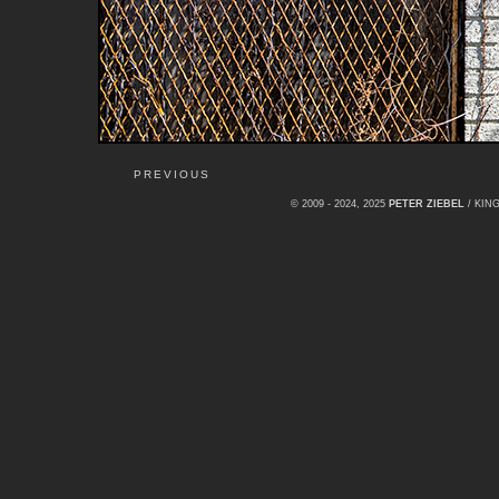
PREVIOUS
© 2009 - 2024, 2025
PETER ZIEBEL
/ KI