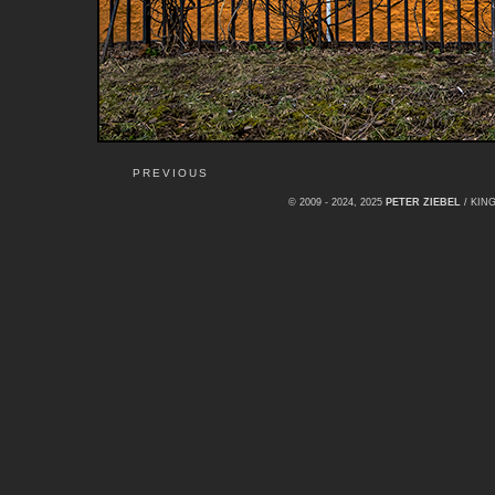
PREVIOUS
© 2009 - 2024, 2025
PETER ZIEBEL
/ KI