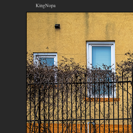
KingNopa