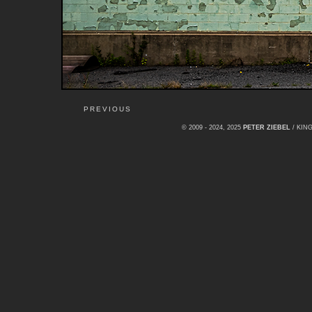
PREVIOUS
© 2009 - 2024, 2025
PETER ZIEBEL
/ KI