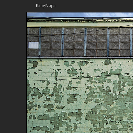
KingNopa