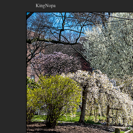
KingNopa