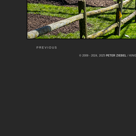
PREVIOUS
© 2009 - 2024, 2025
PETER ZIEBEL
/ KI