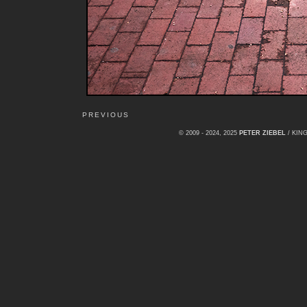
PREVIOUS
© 2009 - 2024, 2025
PETER ZIEBEL
/ KI