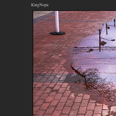
KingNopa