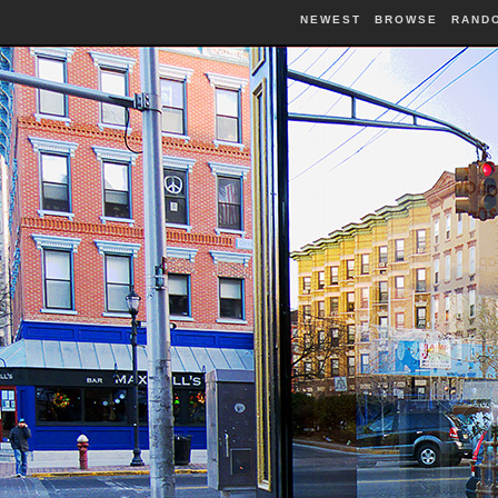
NEWEST
BROWSE
RAND