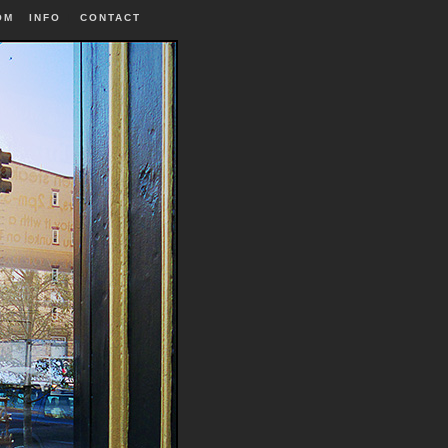
OM
INFO
|
CONTACT