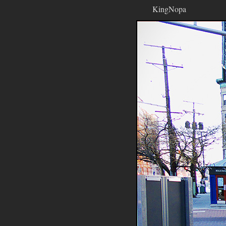
KingNopa