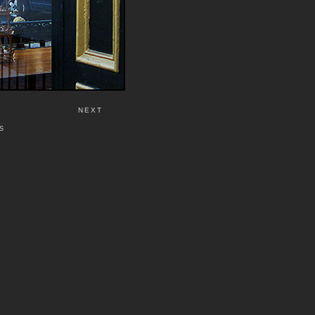
NEXT
S