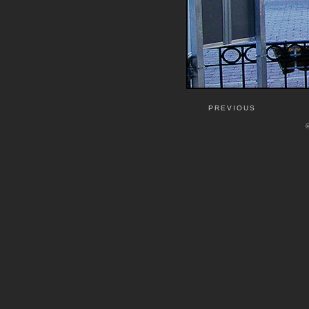
PREVIOUS
©