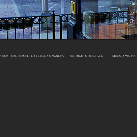
 2009 - 2024, 2025
PETER ZIEBEL
/ KINGNOPA ALL RIGHTS RESERVED
14409076 VISITOR