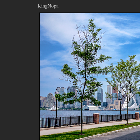
KingNopa