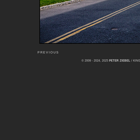
PREVIOUS
© 2009 - 2024, 2025
PETER ZIEBEL
/ KI