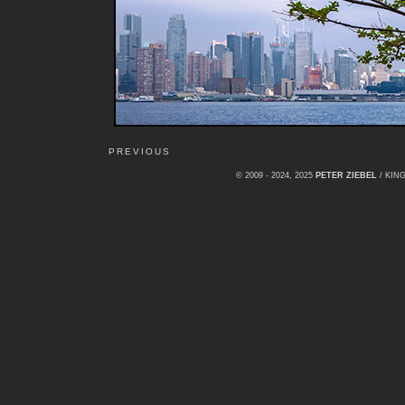
PREVIOUS
© 2009 - 2024, 2025
PETER ZIEBEL
/ KI