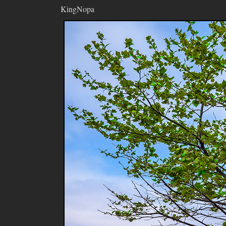
KingNopa