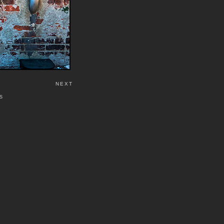
NEXT
S