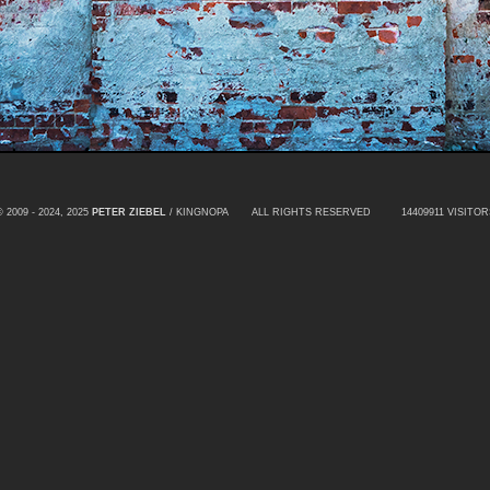
© 2009 - 2024, 2025
PETER ZIEBEL
/ KINGNOPA ALL RIGHTS RESERVED
14409911 VISITOR