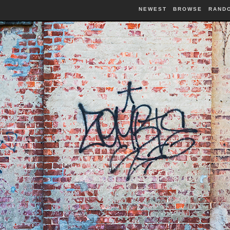
NEWEST
BROWSE
RAND