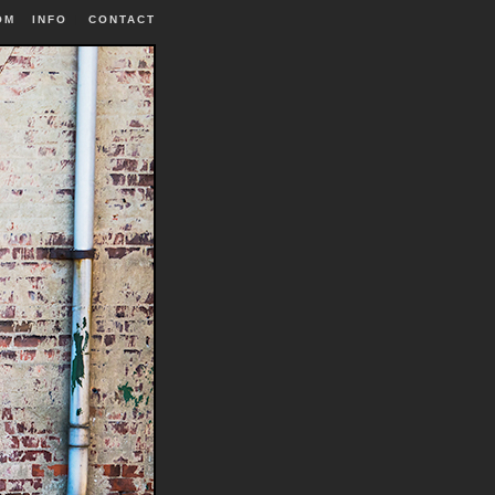
OM
INFO
|
CONTACT