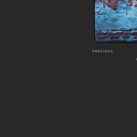
PREVIOUS