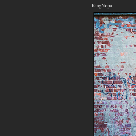
KingNopa