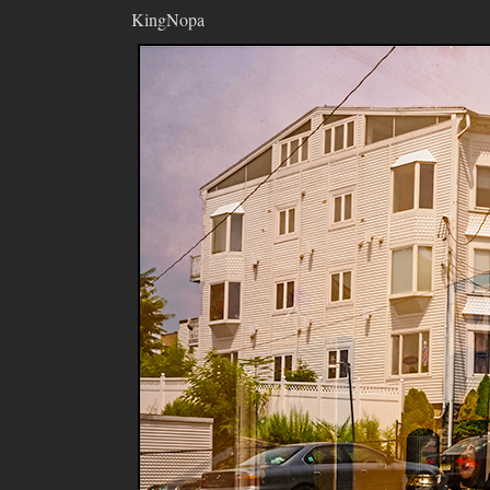
KingNopa