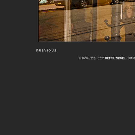
PREVIOUS
© 2009 - 2024, 2025
PETER ZIEBEL
/ KI