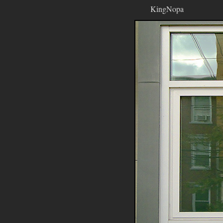
KingNopa