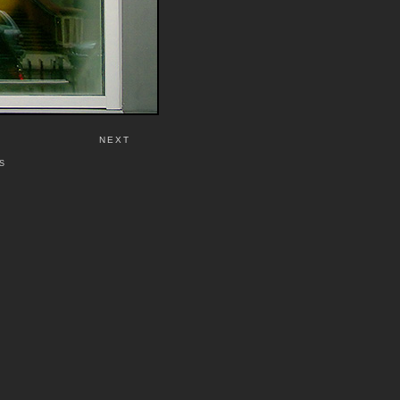
NEXT
S