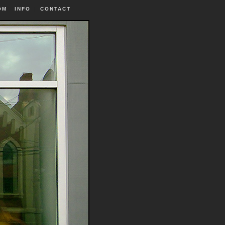
OM
INFO
|
CONTACT