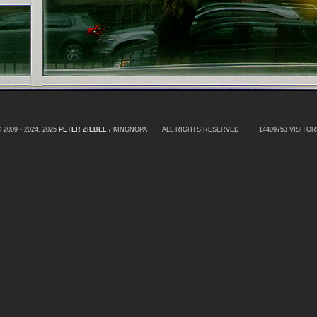
 2009 - 2024, 2025
PETER ZIEBEL
/ KINGNOPA ALL RIGHTS RESERVED
14409753 VISITOR