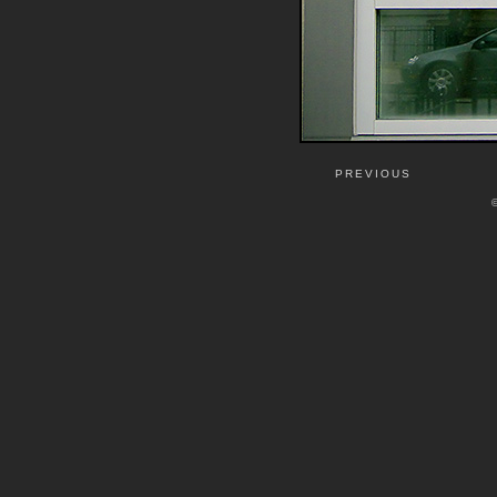
PREVIOUS
©