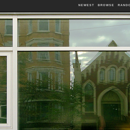
NEWEST
BROWSE
RAND