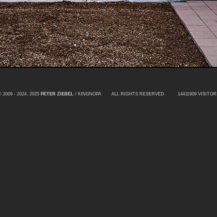
© 2009 - 2024, 2025
PETER ZIEBEL
/ KINGNOPA ALL RIGHTS RESERVED
14411909 VISITOR