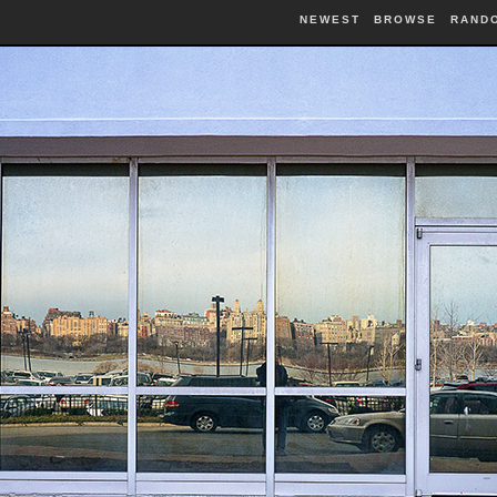
NEWEST
BROWSE
RAND