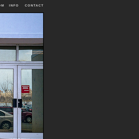
OM
INFO
|
CONTACT