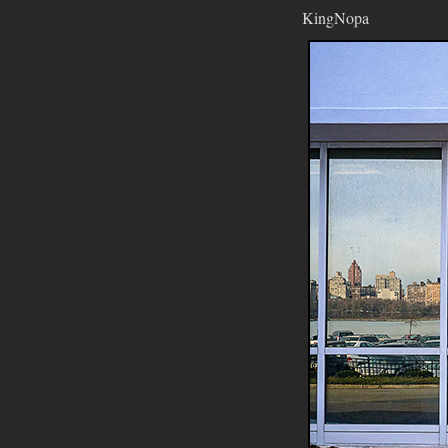
KingNopa