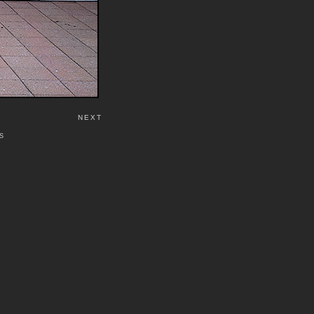
NEXT
S