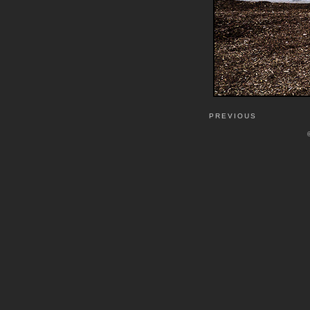
PREVIOUS