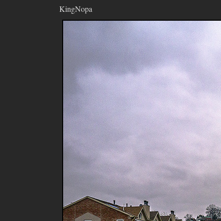
KingNopa