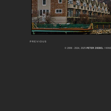
PREVIOUS
© 2009 - 2024, 2025
PETER ZIEBEL
/ KI