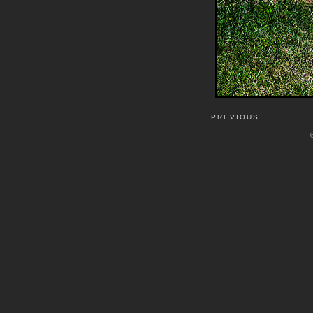
PREVIOUS