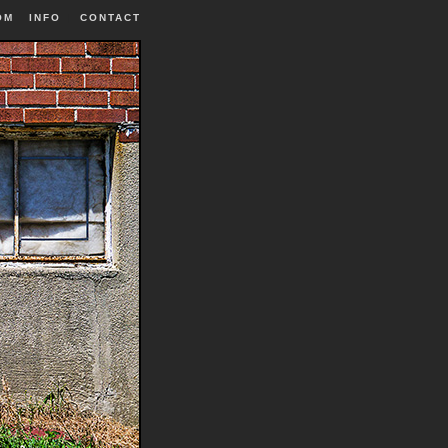
OM
INFO
|
CONTACT