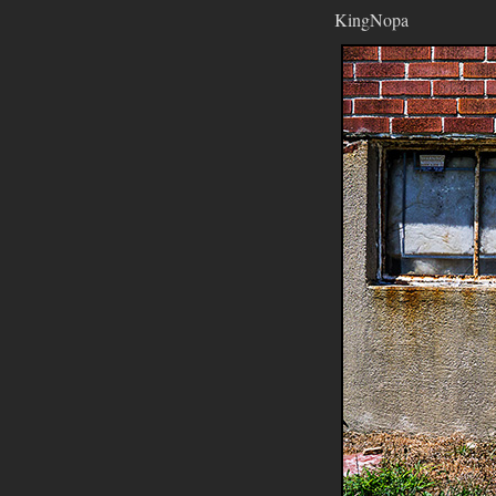
KingNopa