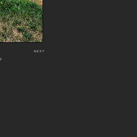
NEXT
S