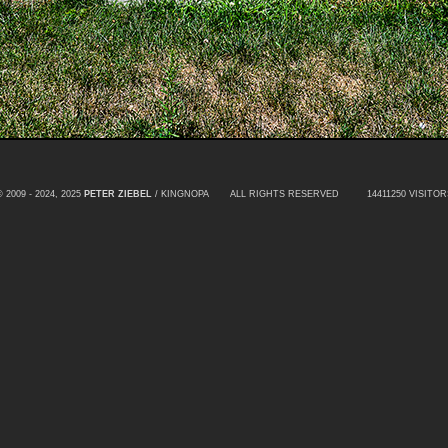
© 2009 - 2024, 2025
PETER ZIEBEL
/ KINGNOPA ALL RIGHTS RESERVED
14411250 VISITOR