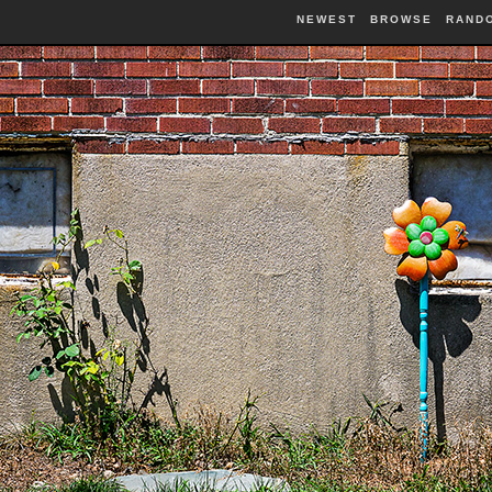
NEWEST
BROWSE
RAND